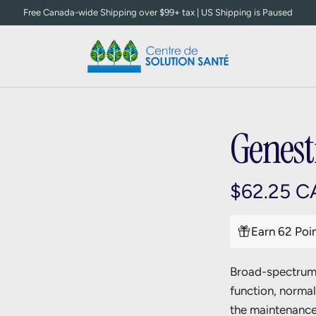
Free Canada-wide Shipping over $99+ tax | US Shipping is Paused
Genest
R
$62.25 C
e
Earn 62 Poi
g
Broad-spectrum 
u
function, norma
l
the maintenance 