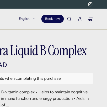
English
Book now
ra Liquid B Complex
AD
nts when completing this purchase.
B-vitamin complex • Helps to maintain cognitive
l immune function and energy production • Aids in
of ...