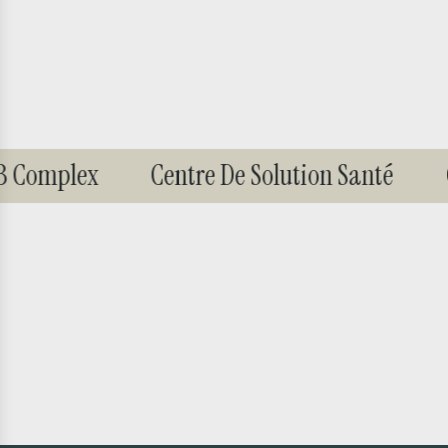
B Complex
Centre De Solution Santé
G