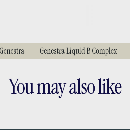
enestra
Genestra Liquid B Complex
You may also like