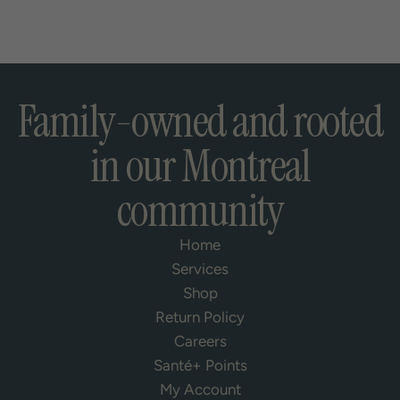
Family-owned and rooted
in our Montreal
community
Home
Services
Shop
Return Policy
Careers
Santé+ Points
My Account