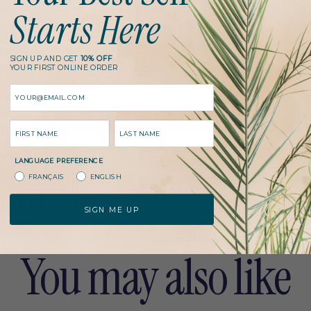
Starts Here
p
QUANTITY
r
SIGN UP AND GET
10% OFF
YOUR FIRST ONLINE ORDER
i
Email
c
l
Add to cart
NAME
LAST NAME
o
e
a
LANGUAGE PREFERENCE
d
FRANÇAIS
ENGLISH
i
e De Solution Santé
Metagenics
Metagenics
n
SIGN ME UP
g
.
.
You may also like
.