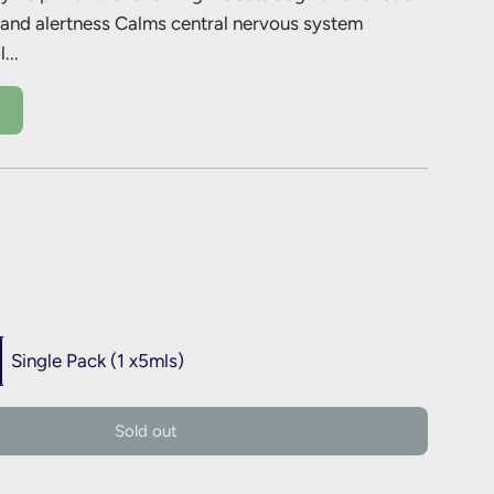
 and alertness Calms central nervous system
...
Single Pack (1 x5mls)
l
Sold out
o
a