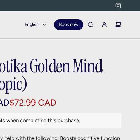
English
Book now
otika Golden Mind
opic)
AD
$72.99 CAD
nts when completing this purchase.
 help with the following: Boosts cognitive function