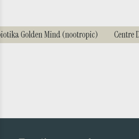
tika Golden Mind (nootropic)
Centre De