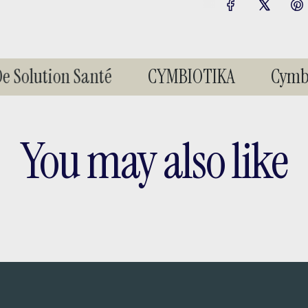
 Solution Santé
CYMBIOTIKA
Cymbio
You may also like