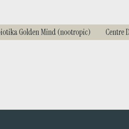
d
i
n
g
tika Golden Mind (nootropic)
Centre De
.
.
.